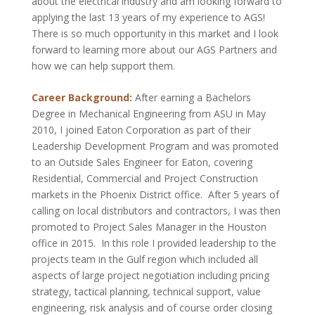
about the electrical industry and am looking forward to
applying the last 13 years of my experience to AGS!
There is so much opportunity in this market and I look
forward to learning more about our AGS Partners and
how we can help support them.
Career Background:
After earning a Bachelors
Degree in Mechanical Engineering from ASU in May
2010, I joined Eaton Corporation as part of their
Leadership Development Program and was promoted
to an Outside Sales Engineer for Eaton, covering
Residential, Commercial and Project Construction
markets in the Phoenix District office. After 5 years of
calling on local distributors and contractors, I was then
promoted to Project Sales Manager in the Houston
office in 2015. In this role I provided leadership to the
projects team in the Gulf region which included all
aspects of large project negotiation including pricing
strategy, tactical planning, technical support, value
engineering, risk analysis and of course order closing