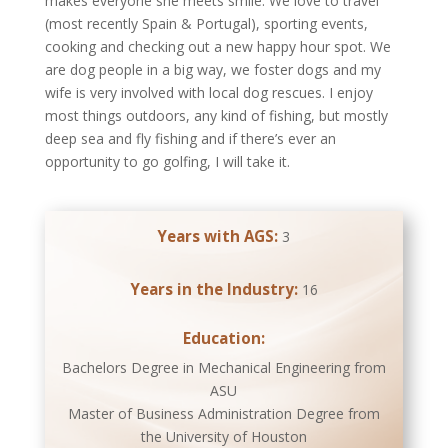
makes everyone she meets smile. We love to travel
(most recently Spain & Portugal), sporting events,
cooking and checking out a new happy hour spot. We
are dog people in a big way, we foster dogs and my
wife is very involved with local dog rescues. I enjoy
most things outdoors, any kind of fishing, but mostly
deep sea and fly fishing and if there’s ever an
opportunity to go golfing, I will take it.
Years with AGS:
3
Years in the Industry:
16
Education:
Bachelors Degree in Mechanical Engineering from
ASU
Master of Business Administration Degree from
the University of Houston