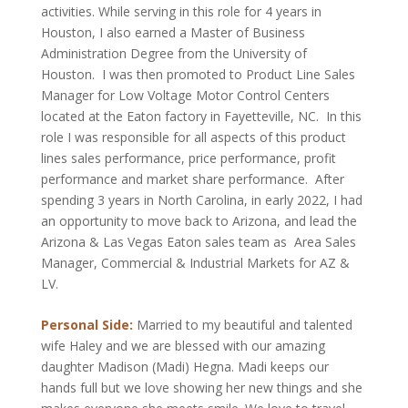
activities. While serving in this role for 4 years in
Houston, I also earned a Master of Business
Administration Degree from the University of
Houston. I was then promoted to Product Line Sales
Manager for Low Voltage Motor Control Centers
located at the Eaton factory in Fayetteville, NC. In this
role I was responsible for all aspects of this product
lines sales performance, price performance, profit
performance and market share performance. After
spending 3 years in North Carolina, in early 2022, I had
an opportunity to move back to Arizona, and lead the
Arizona & Las Vegas Eaton sales team as Area Sales
Manager, Commercial & Industrial Markets for AZ &
LV.
Personal Side:
Married to my beautiful and talented
wife Haley and we are blessed with our amazing
daughter Madison (Madi) Hegna. Madi keeps our
hands full but we love showing her new things and she