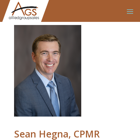
Sean Hegna, CPMR