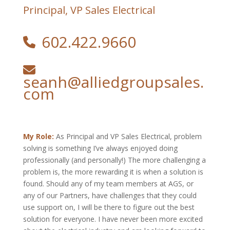
Principal, VP Sales Electrical
602.422.9660
seanh@alliedgroupsales.
com
My Role:
As Principal and VP Sales Electrical, problem
solving is something I’ve always enjoyed doing
professionally (and personally!) The more challenging a
problem is, the more rewarding it is when a solution is
found. Should any of my team members at AGS, or
any of our Partners, have challenges that they could
use support on, I will be there to figure out the best
solution for everyone. I have never been more excited