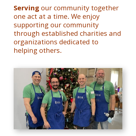
Serving
our community together
one act at a time.
We enjoy
supporting our community
through established charities and
organizations dedicated to
helping others.