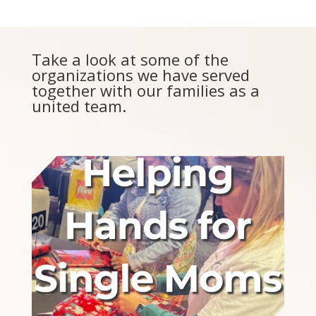
Take a look at some of the
organizations we have served
together with our families as a
united team.