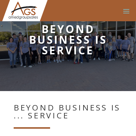
BEYOND
BUSINESS IS
SERVICE
BEYOND BUSINESS IS
... SERVICE