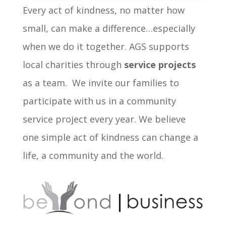
Every act of kindness, no matter how
small, can make a difference…especially
when we do it together. AGS supports
local charities through
service projects
as a team. We invite our families to
participate with us in a community
service project every year. We believe
one simple act of kindness can change a
life, a community and the world.