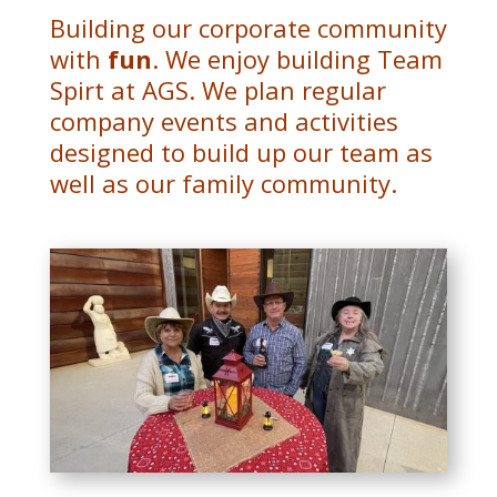
Building our corporate community
with
fun
. We enjoy building Team
Spirt at AGS. We plan regular
company events and activities
designed to build up our team as
well as our family community.