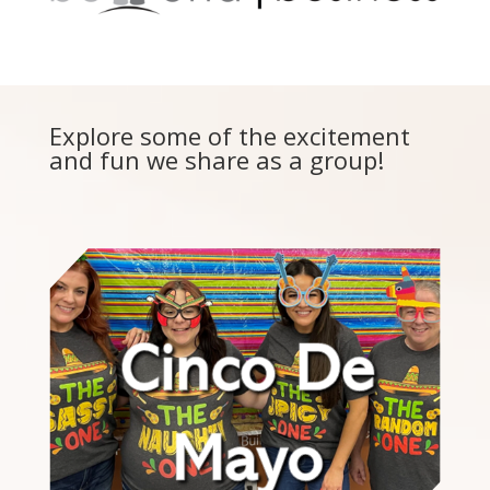
Explore some of the excitement
and fun we share as a group!