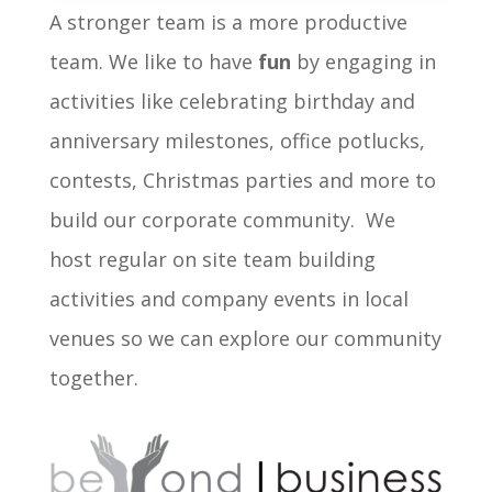
A stronger team is a more productive
team. We like to have
fun
by engaging in
activities like celebrating birthday and
anniversary milestones, office potlucks,
contests, Christmas parties and more to
build our corporate community. We
host regular on site team building
activities and company events in local
venues so we can explore our community
together.