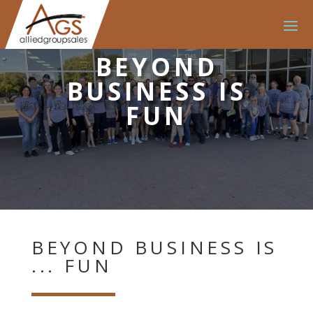
BEYOND
BUSINESS IS
FUN
BEYOND BUSINESS IS
... FUN