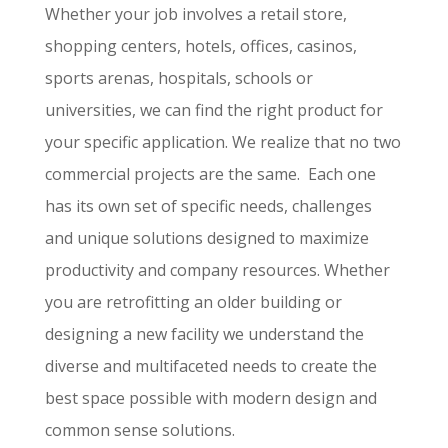
Whether your job involves a retail store,
shopping centers, hotels, offices, casinos,
sports arenas, hospitals, schools or
universities, we can find the right product for
your specific application. We realize that no two
commercial projects are the same. Each one
has its own set of specific needs, challenges
and unique solutions designed to maximize
productivity and company resources. Whether
you are retrofitting an older building or
designing a new facility we understand the
diverse and multifaceted needs to create the
best space possible with modern design and
common sense solutions.