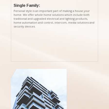
Single Family:
Personal style is an important part of making a house your
home. We offer whole home solutions which include both
traditional and upgraded electrical and lighting products,
home automation and control, intercom, media solutions and
security devices.