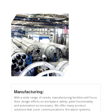
Manufacturing:
With a wide range of needs, manufacturing facilities will focus
their design efforts on workplace safety, plant functionality
and automation as necessary. We offer many product
solutions that cover communications, fire alarm systems,