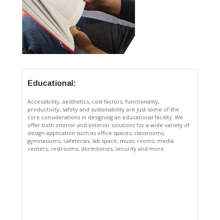
Educational:
Accessibility, aesthetics, cost factors, functionality,
productivity, safety and sustainability are just some of the
core considerations in designing an educational facility. We
offer both interior and exterior solutions for a wide variety of
design application such as office spaces, classrooms,
gymnasiums, cafeterias, lab space, music rooms, media
centers, restrooms, dormitories, security and more.