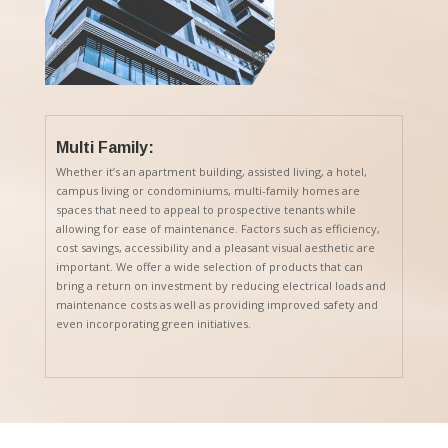
Multi Family:
Whether it’s an apartment building, assisted living, a hotel,
campus living or condominiums, multi-family homes are
spaces that need to appeal to prospective tenants while
allowing for ease of maintenance. Factors such as efficiency,
cost savings, accessibility and a pleasant visual aesthetic are
important. We offer a wide selection of products that can
bring a return on investment by reducing electrical loads and
maintenance costs as well as providing improved safety and
even incorporating green initiatives.