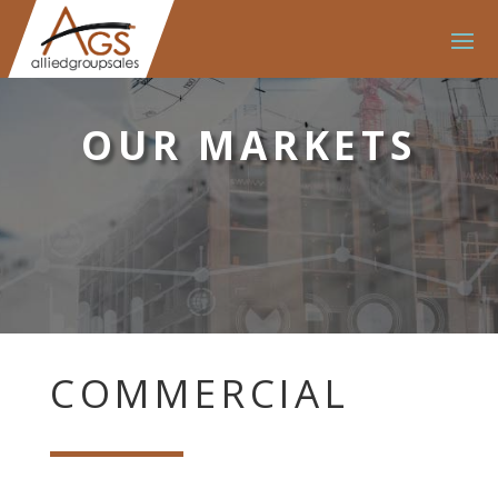
OUR MARKETS
COMMERCIAL