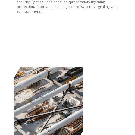
security, lighting, food handling\/preparation, lightning
protection, automated building control systems, signaling, and
so much more.