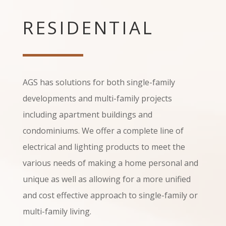
RESIDENTIAL
AGS has solutions for both single-family
developments and multi-family projects
including apartment buildings and
condominiums. We offer a complete line of
electrical and lighting products to meet the
various needs of making a home personal and
unique as well as allowing for a more unified
and cost effective approach to single-family or
multi-family living.