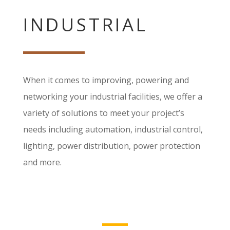
INDUSTRIAL
When it comes to improving, powering and
networking your industrial facilities, we offer a
variety of solutions to meet your project’s
needs including automation, industrial control,
lighting, power distribution, power protection
and more.