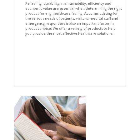
Reliability, durability, maintainability, efficiency and
economic value are essential when determining the right
product for any healthcare facility. Accommodating for
the various needs of patients, visitors, medical staff and
emergency responders is also an important factor in
product choice. We offer a variety of products to help
you provide the most effective healthcare solutions.