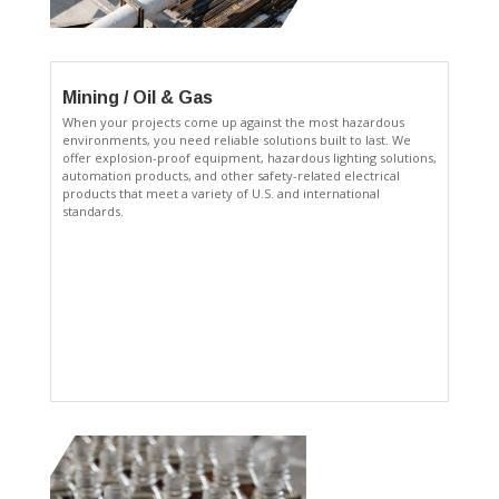
Mining / Oil & Gas
When your projects come up against the most hazardous
environments, you need reliable solutions built to last. We
offer explosion-proof equipment, hazardous lighting solutions,
automation products, and other safety-related electrical
products that meet a variety of U.S. and international
standards.