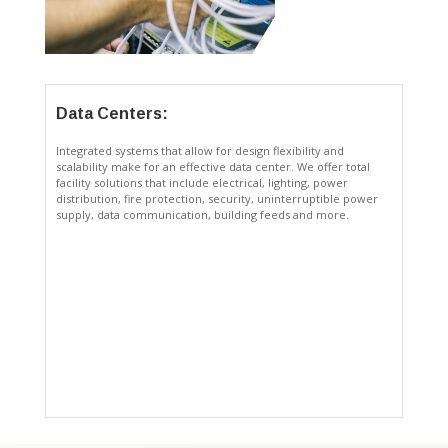
Data Centers:
Integrated systems that allow for design flexibility and
scalability make for an effective data center. We offer total
facility solutions that include electrical, lighting, power
distribution, fire protection, security, uninterruptible power
supply, data communication, building feeds and more.