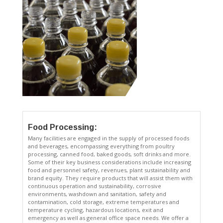
Food Processing:
Many facilities are engaged in the supply of processed foods
and beverages, encompassing everything from poultry
processing, canned food, baked goods, soft drinks and more.
Some of their key business considerations include increasing
food and personnel safety, revenues, plant sustainability and
brand equity. They require products that will assist them with
continuous operation and sustainability, corrosive
environments, washdown and sanitation, safety and
contamination, cold storage, extreme temperatures and
temperature cycling, hazardous locations, exit and
emergency as well as general office space needs. We offer a