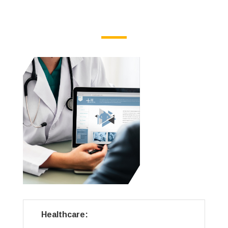
Healthcare: