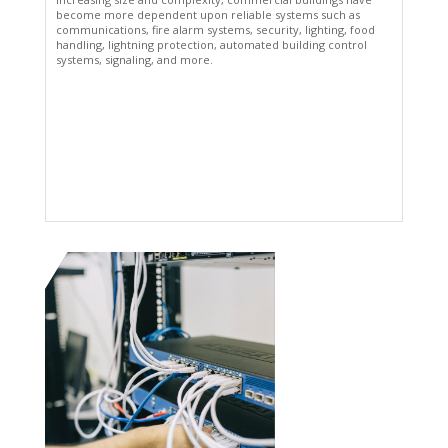
become more dependent upon reliable systems such as
communications, fire alarm systems, security, lighting, food
handling, lightning protection, automated building control
systems, signaling, and more.