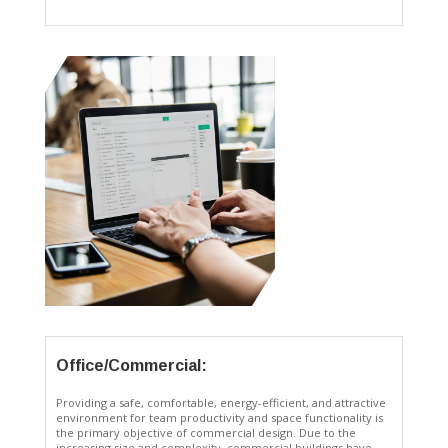
Office/Commercial:
Providing a safe, comfortable, energy-efficient, and attractive
environment for team productivity and space functionality is
the primary objective of commercial design. Due to the
increasing size and complexity, commercial buildings have