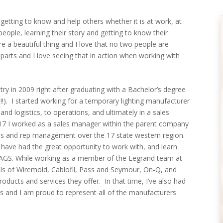
etting to know and help others whether it is at work, at
ople, learning their story and getting to know their
are a beautiful thing and I love that no two people are
 parts and I love seeing that in action when working with
ustry in 2009 right after graduating with a Bachelor’s degree
. I started working for a temporary lighting manufacturer
 and logistics, to operations, and ultimately in a sales
17 I worked as a sales manager within the parent company
les and rep management over the 17 state western region.
I have had the great opportunity to work with, and learn
 AGS. While working as a member of the Legrand team at
ails of Wiremold, Cablofil, Pass and Seymour, On-Q, and
roducts and services they offer. In that time, I’ve also had
s and I am proud to represent all of the manufacturers