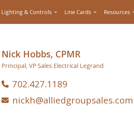
Lighting & Controls
Line Cards
Resources
Nick Hobbs, CPMR
Principal, VP Sales Electrical Legrand
702.427.1189
nickh@alliedgroupsales.com