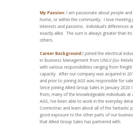
My Passion:
I am passionate about people and g
home, or within the community. I love meeting pe
interests and passions. Individual’s differences 
exactly alike. The sum is always greater than its
others.
Career Background:
I joined the electrical ind
in Business Management from UNLV (Go Rebels!!)
with various responsibilities ranging from freight
capacity. After our company was acquired in 20
and prior to joining AGS was responsible for sa
Since joining Allied Group Sales in January 2020 
from, many of the knowledgeable individuals at
AGS, I’ve been able to work in the everyday det
Connectrac and learn about all of the fantastic p
good exposure to the other parts of our busines
that Allied Group Sales has partnered with.