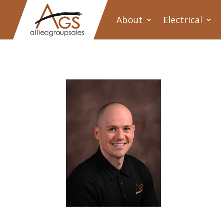
About
Electrical