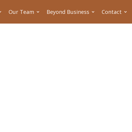
Our Team
Beyond Business
Contact