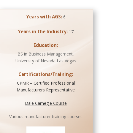
Years with AGS:
6
Years in the Industry:
17
Education:
BS in Business Management,
University of Nevada Las Vegas
Certifications/Training:
CPMR – Certified Professional
Manufacturers Representative
Dale Carnegie Course
Various manufacturer training courses