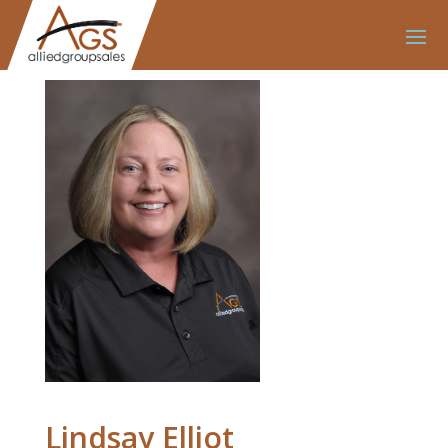
Lindsay Elliot