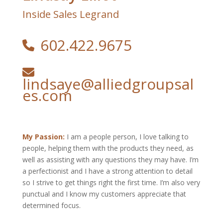
Inside Sales Legrand
602.422.9675
lindsaye@alliedgroupsal
es.com
My Passion:
I am a people person, I love talking to
people, helping them with the products they need, as
well as assisting with any questions they may have. I’m
a perfectionist and I have a strong attention to detail
so I strive to get things right the first time. I’m also very
punctual and I know my customers appreciate that
determined focus.