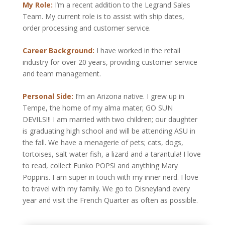
My Role:
I’m a recent addition to the Legrand Sales
Team. My current role is to assist with ship dates,
order processing and customer service.
Career Background:
I have worked in the retail
industry for over 20 years, providing customer service
and team management.
Personal Side:
I’m an Arizona native. I grew up in
Tempe, the home of my alma mater; GO SUN
DEVILS!!! I am married with two children; our daughter
is graduating high school and will be attending ASU in
the fall. We have a menagerie of pets; cats, dogs,
tortoises, salt water fish, a lizard and a tarantula! I love
to read, collect Funko POPS! and anything Mary
Poppins. I am super in touch with my inner nerd. I love
to travel with my family. We go to Disneyland every
year and visit the French Quarter as often as possible.