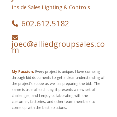
Inside Sales Lighting & Controls
602.612.5182
joec@alliedgroupsales.co
m
My Passion:
Every project is unique. I love combing
through bid documents to get a clear understanding of
the project’s scope as well as preparing the bid. The
same is true of each day; it presents a new set of
challenges, and I enjoy collaborating with the
customer, factories, and other team members to
come up with the best solutions.