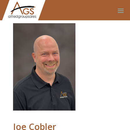
Joe Cobler