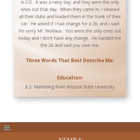
in CO. It was a rainy day; and they were the only
ones out that day. When they came in, I cleaned
all their clubs and loaded them in the trunk of their
car. He asked if I had change for a 20; and I said
I’m sorry Mr. Nicklaus. You were the only ones out
today and I don’t have any change. He handed me
the 20 and said you owe me.
Three Words That Best Describe Me:
Education:
B.S. Marketing from Arizona State University