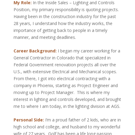
My Role:
In the Inside Sales – Lighting and Controls
Position, my primary responsibility is quoting projects.
Having been in the construction industry for the past
28 years, I understand how the industry works, the
importance of getting back to people in a timely
manner, and meeting deadlines.
Career Background:
I began my career working for a
General Contractor in Colorado that specialized in
Federal Government renovation projects all over the
U.S., with extensive Electrical and Mechanical scopes.
From there, I got into electrical contracting with a
company in Phoenix, starting as Project Engineer and
moving up to Project Manager. This is where my
interest in lighting and controls developed, and brought
me to where I am today, in the lighting division at AGS.
Personal Side:
I’m a proud father of 2 kids, who are in
high school and college, and husband to my wonderful
wife of 27 years. Golf has been a life long passion