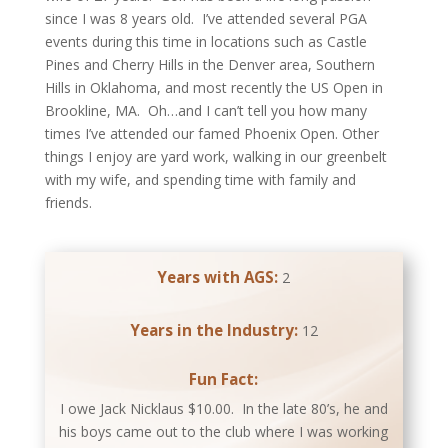
since I was 8 years old. I’ve attended several PGA
events during this time in locations such as Castle
Pines and Cherry Hills in the Denver area, Southern
Hills in Oklahoma, and most recently the US Open in
Brookline, MA. Oh…and I can’t tell you how many
times I’ve attended our famed Phoenix Open. Other
things I enjoy are yard work, walking in our greenbelt
with my wife, and spending time with family and
friends.
Years with AGS:
2
Years in the Industry:
12
Fun Fact:
I owe Jack Nicklaus $10.00. In the late 80’s, he and
his boys came out to the club where I was working