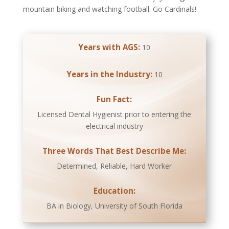
mountain biking and watching football. Go Cardinals!
Years with AGS:
10
Years in the Industry:
10
Fun Fact:
Licensed Dental Hygienist prior to entering the
electrical industry
Three Words That Best Describe Me:
Determined, Reliable, Hard Worker
Education:
BA in Biology, University of South Florida