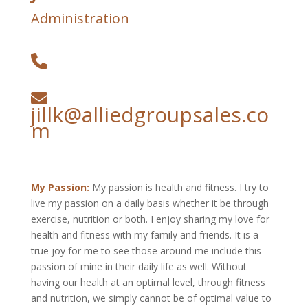
Administration
jillk@alliedgroupsales.co
m
My Passion:
My passion is health and fitness. I try to
live my passion on a daily basis whether it be through
exercise, nutrition or both. I enjoy sharing my love for
health and fitness with my family and friends. It is a
true joy for me to see those around me include this
passion of mine in their daily life as well. Without
having our health at an optimal level, through fitness
and nutrition, we simply cannot be of optimal value to