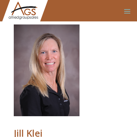
Jill Klei