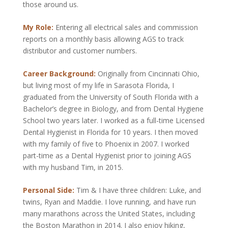
those around us.
My Role:
Entering all electrical sales and commission
reports on a monthly basis allowing AGS to track
distributor and customer numbers.
Career Background:
Originally from Cincinnati Ohio,
but living most of my life in Sarasota Florida, I
graduated from the University of South Florida with a
Bachelor’s degree in Biology, and from Dental Hygiene
School two years later. I worked as a full-time Licensed
Dental Hygienist in Florida for 10 years. I then moved
with my family of five to Phoenix in 2007. I worked
part-time as a Dental Hygienist prior to joining AGS
with my husband Tim, in 2015.
Personal Side:
Tim & I have three children: Luke, and
twins, Ryan and Maddie. I love running, and have run
many marathons across the United States, including
the Boston Marathon in 2014. I also enjoy hiking,