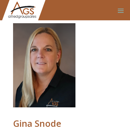
Gina Snode