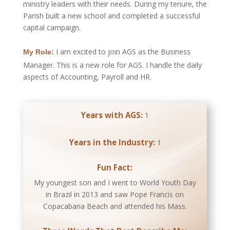
ministry leaders with their needs. During my tenure, the
Parish built a new school and completed a successful
capital campaign.
I am excited to join AGS as the Business
My Role:
Manager. This is a new role for AGS. I handle the daily
aspects of Accounting, Payroll and HR.
Years with AGS:
1
Years in the Industry:
1
Fun Fact:
My youngest son and I went to World Youth Day
in Brazil in 2013 and saw Pope Francis on
Copacabana Beach and attended his Mass.