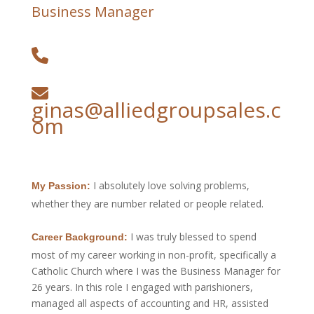
Business Manager
ginas@alliedgroupsales.c
om
I absolutely love solving problems,
My Passion:
whether they are number related or people related.
I was truly blessed to spend
Career Background:
most of my career working in non-profit, specifically a
Catholic Church where I was the Business Manager for
26 years. In this role I engaged with parishioners,
managed all aspects of accounting and HR, assisted