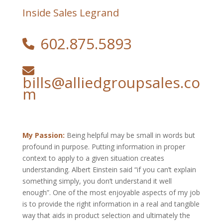
Inside Sales Legrand
602.875.5893
bills@alliedgroupsales.co
m
My Passion:
Being helpful may be small in words but
profound in purpose. Putting information in proper
context to apply to a given situation creates
understanding. Albert Einstein said “if you can’t explain
something simply, you don’t understand it well
enough”. One of the most enjoyable aspects of my job
is to provide the right information in a real and tangible
way that aids in product selection and ultimately the