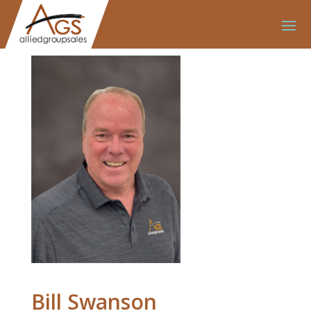
Bill Swanson