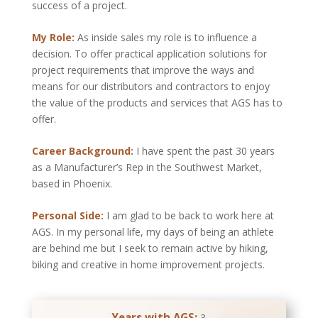
success of a project.
My Role:
As inside sales my role is to influence a
decision. To offer practical application solutions for
project requirements that improve the ways and
means for our distributors and contractors to enjoy
the value of the products and services that AGS has to
offer.
Career Background:
I have spent the past 30 years
as a Manufacturer’s Rep in the Southwest Market,
based in Phoenix.
Personal Side:
I am glad to be back to work here at
AGS. In my personal life, my days of being an athlete
are behind me but I seek to remain active by hiking,
biking and creative in home improvement projects.
Years with AGS:
3