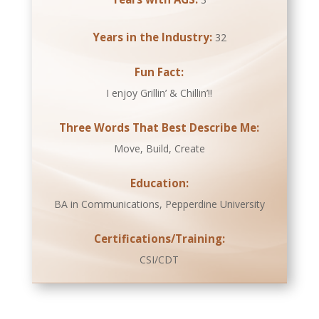
Years in the Industry:
32
Fun Fact:
I enjoy Grillin’ & Chillin’!!
Three Words That Best Describe Me:
Move, Build, Create
Education:
BA in Communications, Pepperdine University
Certifications/Training:
CSI/CDT