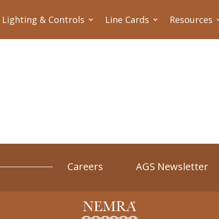
Lighting & Controls
Line Cards
Resources
Careers
AGS Newsletter