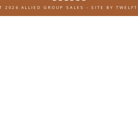
T 2026 ALLIED GROUP SALES
-
SITE BY
TWELFT