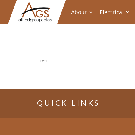
About
Electrical
test
QUICK LINKS