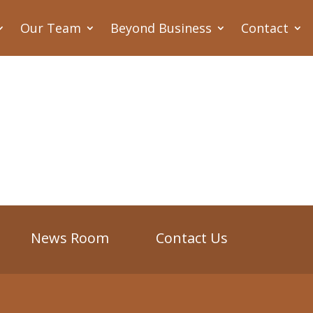
Our Team
Beyond Business
Contact
News Room
Contact Us