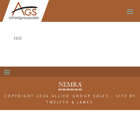
test
COPYRIGHT 2026 ALLIED GROUP SALES
-
SITE BY
TWELFTH & JAMES