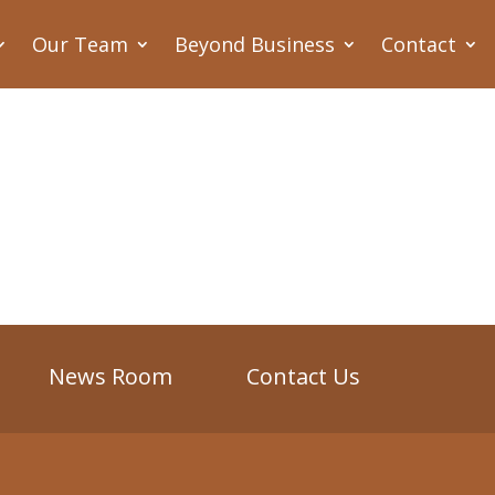
Our Team
Beyond Business
Contact
News Room
Contact Us