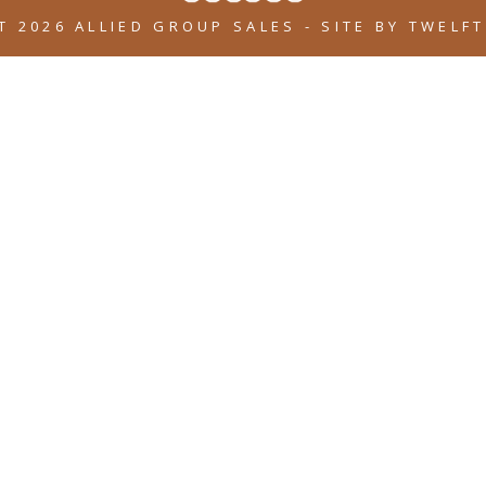
T 2026 ALLIED GROUP SALES
-
SITE BY
TWELFT