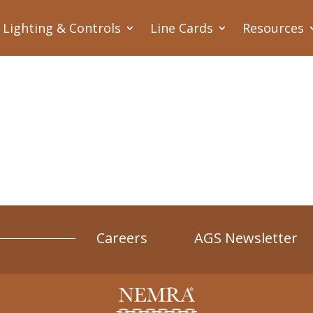
Lighting & Controls
Line Cards
Resources
Careers
AGS Newsletter