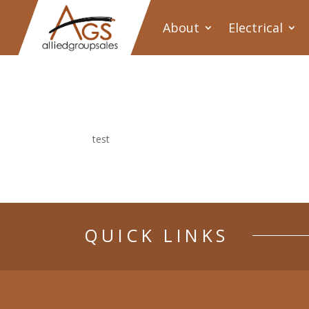
About
Electrical
test
QUICK LINKS