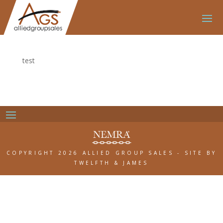
test
COPYRIGHT 2026 ALLIED GROUP SALES
-
SITE BY
TWELFTH & JAMES