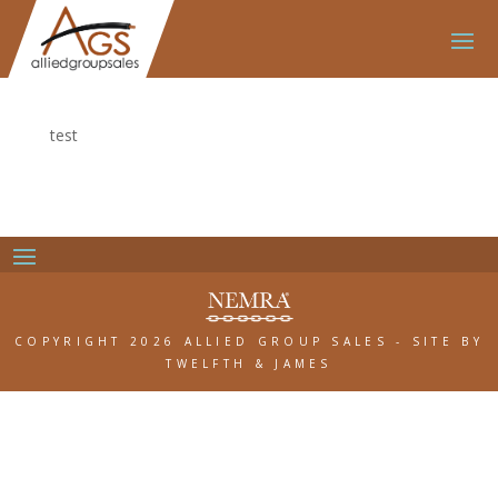
test
COPYRIGHT 2026 ALLIED GROUP SALES
-
SITE BY
TWELFTH & JAMES