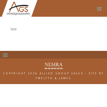
test
COPYRIGHT 2026 ALLIED GROUP SALES
-
SITE BY
TWELFTH & JAMES