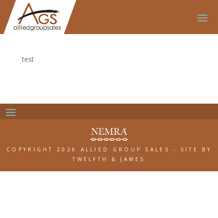
test
COPYRIGHT 2026 ALLIED GROUP SALES
-
SITE BY
TWELFTH & JAMES