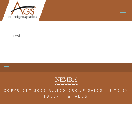
test
COPYRIGHT 2026 ALLIED GROUP SALES
-
SITE BY
TWELFTH & JAMES