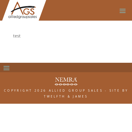
test
COPYRIGHT 2026 ALLIED GROUP SALES
-
SITE BY
TWELFTH & JAMES