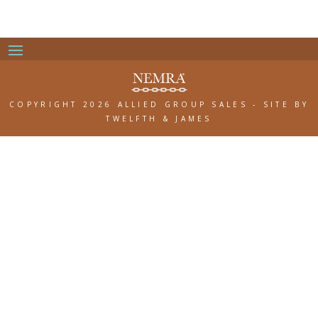
COPYRIGHT 2026 ALLIED GROUP SALES
-
SITE BY
TWELFTH & JAMES