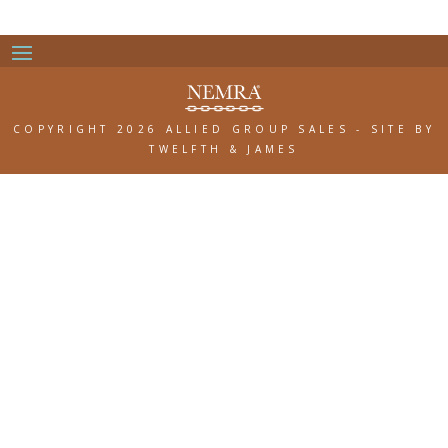
COPYRIGHT 2026 ALLIED GROUP SALES
-
SITE BY
TWELFTH & JAMES