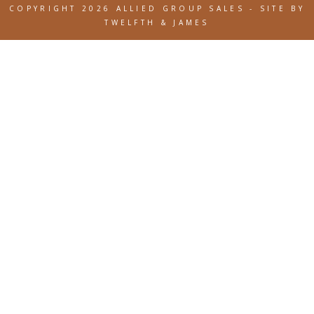
COPYRIGHT 2026 ALLIED GROUP SALES
-
SITE BY
TWELFTH & JAMES