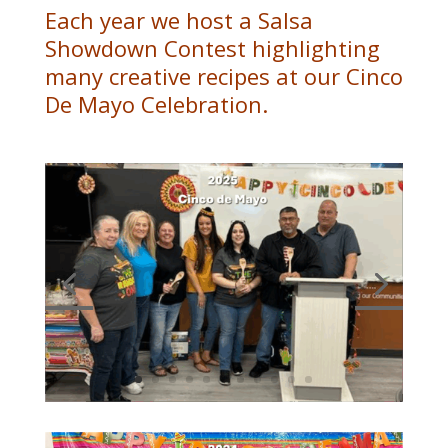
Each year we host a Salsa
Showdown Contest highlighting
many creative recipes at our Cinco
De Mayo Celebration.