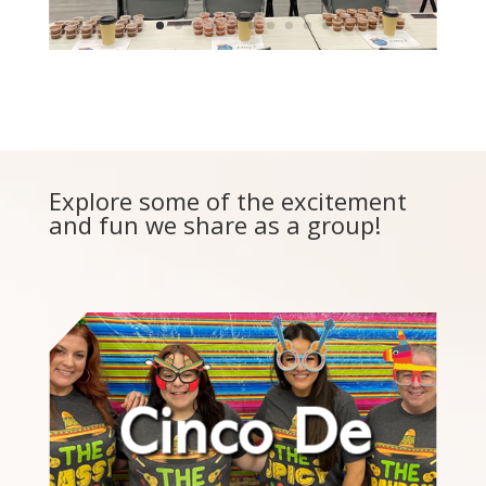
Explore some of the excitement
and fun we share as a group!