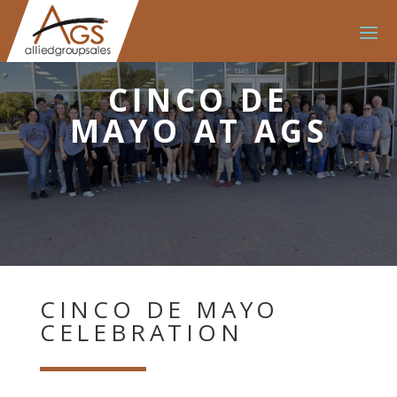
CINCO DE
MAYO AT AGS
CINCO DE MAYO
CELEBRATION