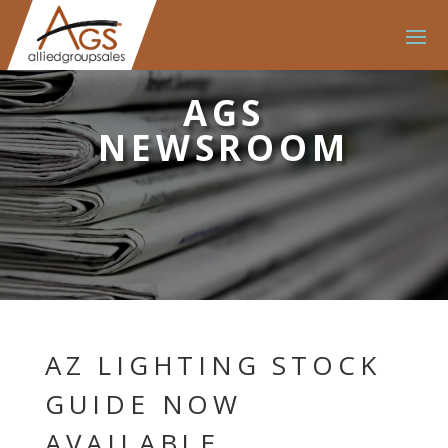
AGS
NEWSROOM
AZ LIGHTING STOCK
GUIDE NOW
AVAILABLE