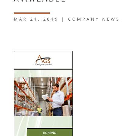
MAR 21, 2019
|
COMPANY NEWS