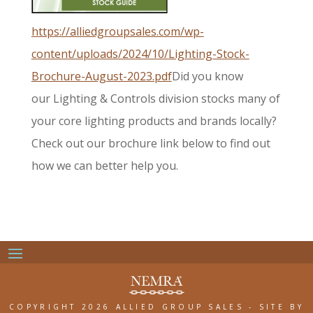
https://alliedgroupsales.com/wp-
content/uploads/2024/10/Lighting-Stock-
Brochure-August-2023.pdf
Did you know
our
Lighting & Controls division
stocks many of
your core
lighting products and brands
locally?
Check out our brochure
link below to find out
how we
can better help you.
COPYRIGHT 2026 ALLIED GROUP SALES
-
SITE BY