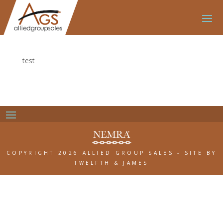
test
COPYRIGHT 2026 ALLIED GROUP SALES
-
SITE BY
TWELFTH & JAMES